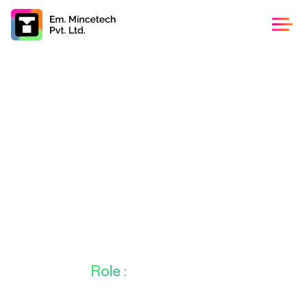
Angular Developer
Frontend / 2 - 3 Years Exp /Permanent / Full Time
About This
Role :
Loaction
1/02, SDF Building(Neo space2)
: